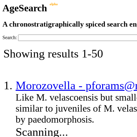
AgeSearch
alpha
A chronostratigraphically spiced search eng
Search:
Showing results 1-50
Morozovella - pforams@
Like M. velascoensis but smal
similar to juveniles of M. vel
by paedomorphosis.
Scanning...