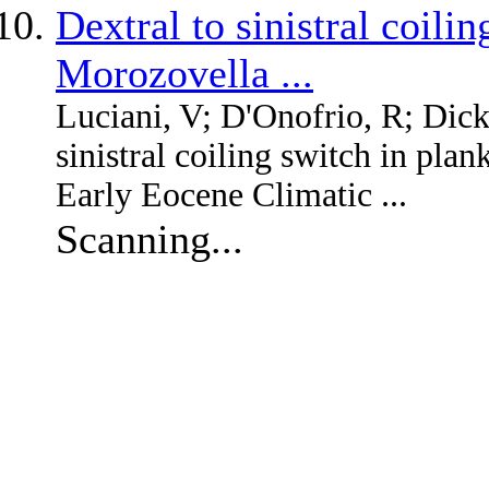
Dextral to sinistral coili
Morozovella ...
Luciani, V; D'Onofrio, R; Dic
sinistral coiling switch in pla
Early Eocene Climatic ...
Scanning...