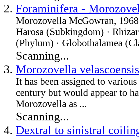
Foraminifera - Morozove
Morozovella McGowran, 1968 †
Harosa (Subkingdom) · Rhizari
(Phylum) · Globothalamea (Clas
Scanning...
Morozovella velascoensi
It has been assigned to various
century but would appear to ha
Morozovella as ...
Scanning...
Dextral to sinistral coili