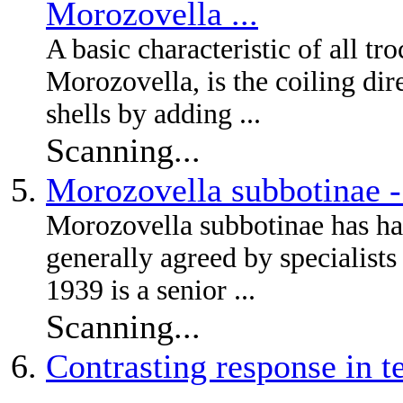
Morozovella ...
A basic characteristic of all tr
Morozovella, is the coiling dire
shells by adding ...
Scanning...
Morozovella subbotinae 
Morozovella subbotinae has had
generally agreed by specialist
1939 is a senior ...
Scanning...
Contrasting response in t