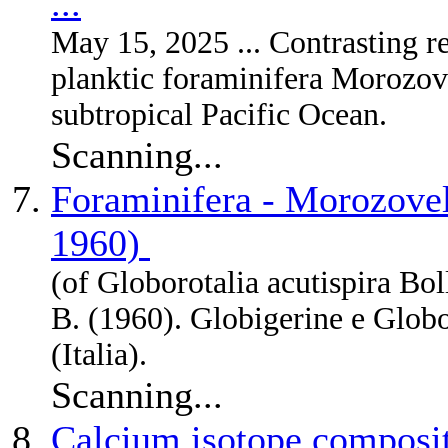
...
May 15, 2025 ... Contrasting r
planktic foraminifera Morozov
subtropical Pacific Ocean.
Scanning...
Foraminifera - Morozovell
1960)
(of Globorotalia acutispira Bol
B. (1960). Globigerine e Globo
(Italia).
Scanning...
Calcium isotope composit