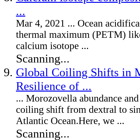
...
Mar 4, 2021 ... Ocean acidifi
thermal maximum (PETM) likely
calcium isotope ...
Scanning...
Global Coiling Shifts in
Resilience of ...
... Morozovella abundance and
coiling shift from dextral to si
Atlantic Ocean.Here, we ...
Scanning...