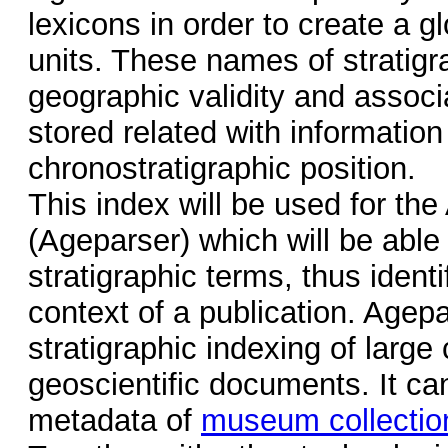
lexicons in order to create a gl
units. These names of stratigra
geographic validity and associa
stored related with information
chronostratigraphic position.
This index will be used for th
(Ageparser) which will be abl
stratigraphic terms, thus identi
context of a publication. Agepa
stratigraphic indexing of large 
geoscientific documents. It ca
metadata of
museum collectio