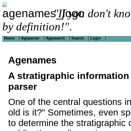
"If you don't kn
by definition!"
.
Home
Ageparser
Agesearch
Search
Login
Agenames
A stratigraphic information
parser
One of the central questions i
old is it?" Sometimes, even sp
to determine the stratigraphic 