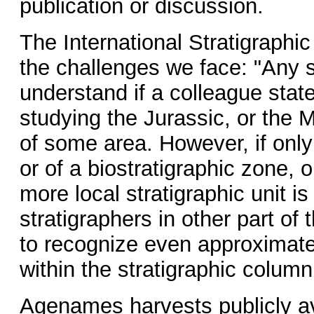
publication or discussion.
The International Stratigraphic
the challenges we face: "Any st
understand if a colleague stat
studying the Jurassic, or the 
of some area. However, if only
or of a biostratigraphic zone, 
more local stratigraphic unit i
stratigraphers in other part of
to recognize even approximatel
within the stratigraphic column
Agenames harvests publicly ava