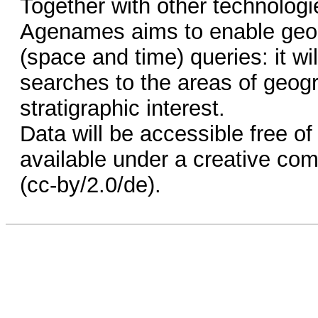
Together with other technologi
Agenames aims to enable geos
(space and time) queries: it wil
searches to the areas of geogr
stratigraphic interest.
Data will be accessible free o
available under a creative com
(cc-by/2.0/de).